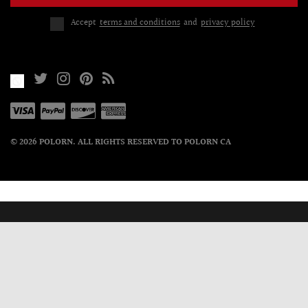
Accept
terms and conditions
and
privacy policy
© 2026 POLORN. ALL RIGHTS RESERVED TO POLORN CA