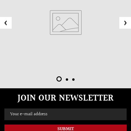
JOIN OUR NEWSLETTER
SUBMIT