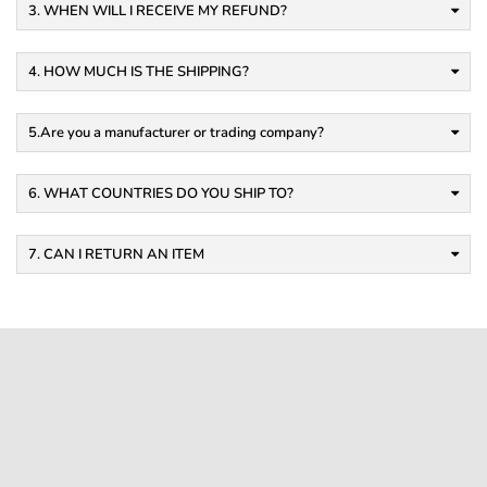
3. WHEN WILL I RECEIVE MY REFUND?
4. HOW MUCH IS THE SHIPPING?
5.Are you a manufacturer or trading company?
6. WHAT COUNTRIES DO YOU SHIP TO?
7. CAN I RETURN AN ITEM