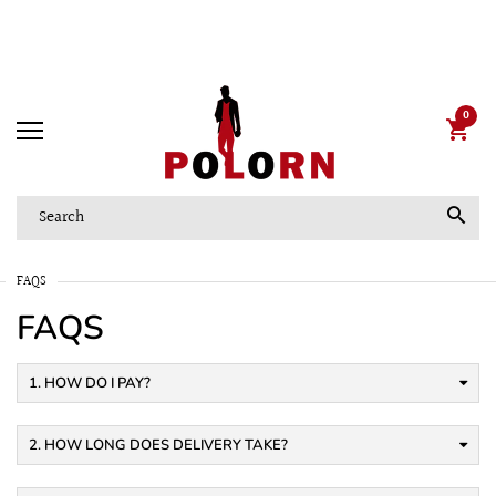
Pots and fertilizer
Now up to -50%
0
FAQS
FAQS
1. HOW DO I PAY?
2. HOW LONG DOES DELIVERY TAKE?